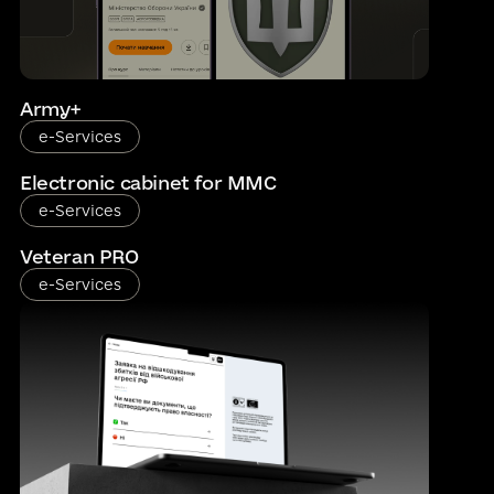
Army+
e-Services
Electronic cabinet for MMC
e-Services
Veteran PRO
e-Services