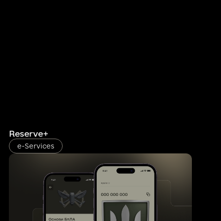
PROJECTS
Reserve+
e-Services