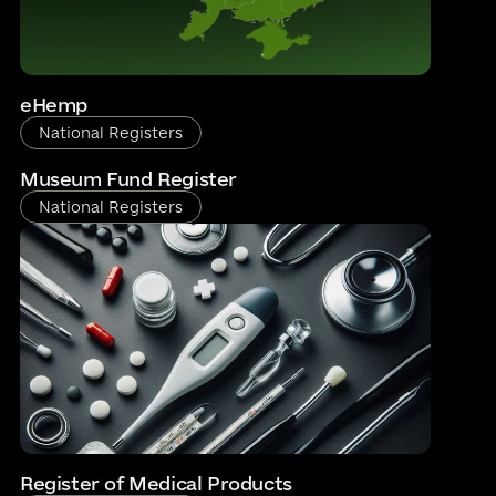
eHemp
National Registers
Museum Fund Register
National Registers
Register of Medical Products