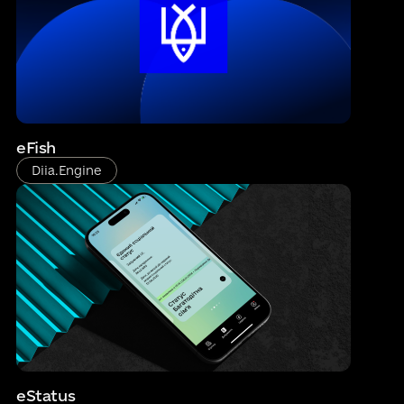
eFish
Diia.Engine
eStatus