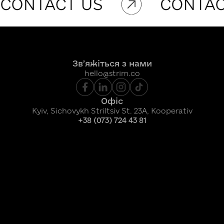
Звʼяжіться з нами
hello@strim.co
Офіс
Kyiv, Sichovykh Striltsiv St. 23A, Kooperativ
+38 (073) 724 43 81