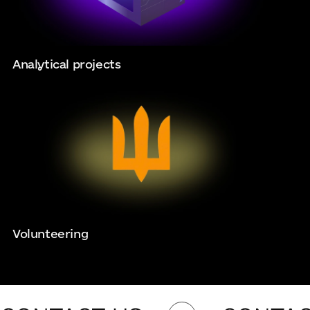
Analytical projects
Volunteering