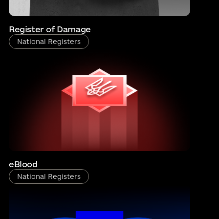
Register of Damage
National Registers
eBlood
National Registers