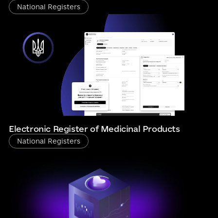
National Registers
Electronic Register of Medicinal Products
National Registers