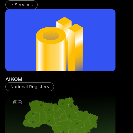
e-Services
АІКОМ
National Registers