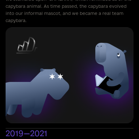
capybara animal. As time passed, the capybara evolved
into our informal mascot, and we became a real team
capybara.
2019—2021