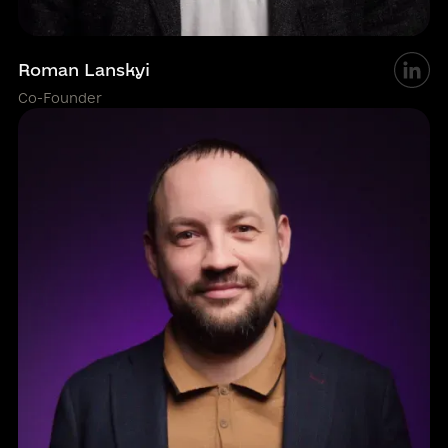
Roman Lanskyi
Co-Founder