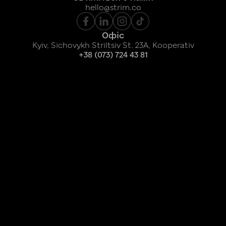
hello@strim.co
Офіс
Kyiv, Sichovykh Striltsiv St. 23A, Kooperativ
+38 (073) 724 43 81