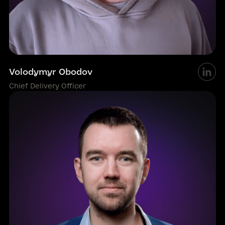
Volodymyr Obodov
Chief Delivery Officer