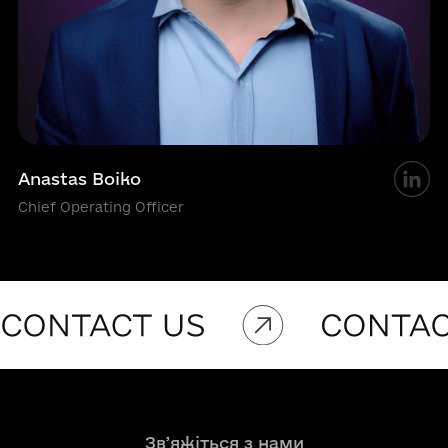
Anastas Boiko
Chief Operating Officer
Звʼяжіться з нами