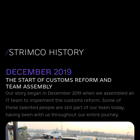
support, mutual trust, mutual assistance, and self-
respect.
/
STRIMCO HISTORY
DECEMBER 2019
THE START OF CUSTOMS REFORM AND
TEAM ASSEMBLY
Our story began in December 2019 when we assembled an
IT team to implement the customs reform. Some of
these talented people are still part of our team today,
having been with us throughout our entire journey.