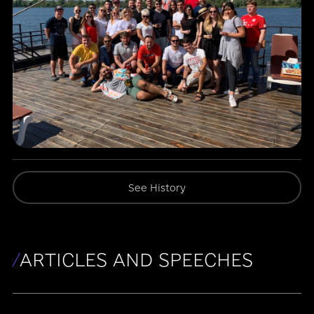
See History
/
ARTICLES AND SPEECHES