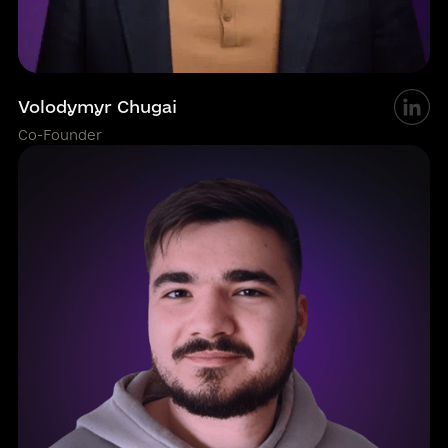
Volodymyr Chugai
Co-Founder