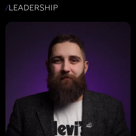
/
LEADERSHIP