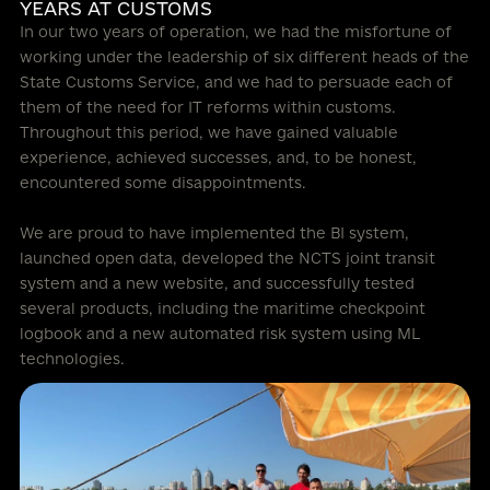
YEARS AT CUSTOMS
In our two years of operation, we had the misfortune of
working under the leadership of six different heads of the
State Customs Service, and we had to persuade each of
them of the need for IT reforms within customs.
Throughout this period, we have gained valuable
experience, achieved successes, and, to be honest,
encountered some disappointments.
We are proud to have implemented the BI system,
launched open data, developed the NCTS joint transit
system and a new website, and successfully tested
several products, including the maritime checkpoint
logbook and a new automated risk system using ML
technologies.