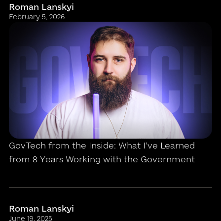
Roman Lanskyi
February 5, 2026
GovTech from the Inside: What I’ve Learned
from 8 Years Working with the Government
Roman Lanskyi
June 19, 2025