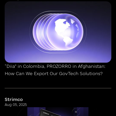
“Diia” in Colombia, PROZORRO in Afghanistan:
How Can We Export Our GovTech Solutions?
Strimco
Aug 05, 2025