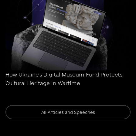
How Ukraine’s Digital Museum Fund Protects
Cultural Heritage in Wartime
All Articles and Speeches