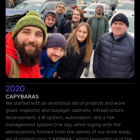
2020
CAPYBARAS
We started with an ambitious list of projects and work
goals: inspector and taxpayer cabinets, infrastructure
development, a BI system, automation, and a risk
management system.One day, while toying with the
abbreviations formed from the names of our work areas,
we stumbled upon "CAPIBARA," which reminded us of the